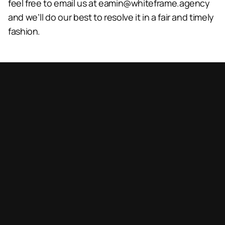
feel free to email us at 
eamin@whiteframe.agency
and we’ll do our best to resolve it in a fair and timely 
fashion.
Book a call
Book a call
Let’s collaborate!
Reach out for projects or inquiries.
demoemail@domain.com