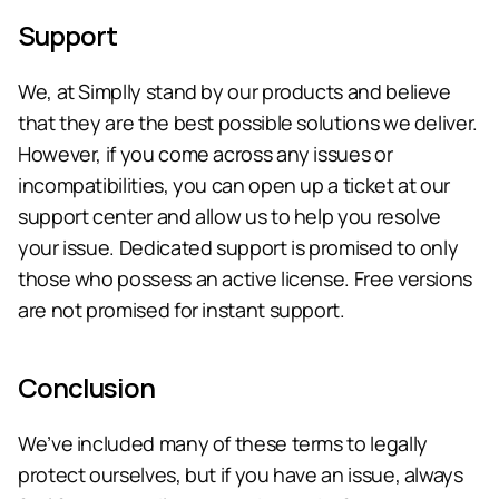
Support
We, at Simplly stand by our products and believe 
that they are the best possible solutions we deliver. 
However, if you come across any issues or 
incompatibilities, you can open up a ticket at our 
support center and allow us to help you resolve 
your issue. Dedicated support is promised to only 
those who possess an active license. Free versions 
are not promised for instant support.
Conclusion
We’ve included many of these terms to legally 
protect ourselves, but if you have an issue, always 