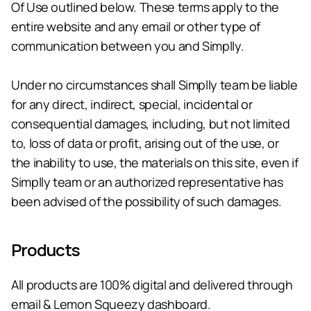
Of Use outlined below. These terms apply to the 
entire website and any email or other type of 
communication between you and Simplly. 
Under no circumstances shall Simplly team be liable 
for any direct, indirect, special, incidental or 
consequential damages, including, but not limited 
to, loss of data or profit, arising out of the use, or 
the inability to use, the materials on this site, even if 
Simplly team or an authorized representative has 
been advised of the possibility of such damages.
Products
All products are 100% digital and delivered through 
email & Lemon Squeezy dashboard.