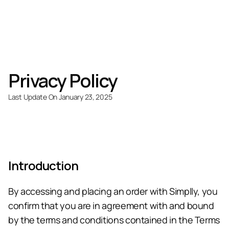
Privacy Policy
Last Update On January 23, 2025
Introduction
By accessing and placing an order with Simplly, you 
confirm that you are in agreement with and bound 
by the terms and conditions contained in the Terms 