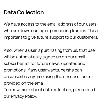
Data Collection
We have access to the email address of our users 
who are downloading or purchasing from us. This is 
important to give future support to our customers.
Also, when a user is purchasing from us, that user 
will be automatically signed up on our email 
subscriber list for future news, updates and 
promotions. If any user wants, he/she can 
unsubscribe anytime using the unsubscribe link 
provided on the email.
To know more about data collection, please read 
our Privacy Policy.