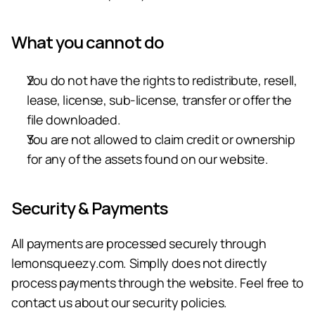
What you cannot do
You do not have the rights to redistribute, resell, 
lease, license, sub-license, transfer or offer the 
file downloaded.
You are not allowed to claim credit or ownership 
for any of the assets found on our website.
Security & Payments
All payments are processed securely through 
lemonsqueezy.com.
 Simplly does not directly 
process payments through the website. Feel free to 
contact us about our security policies.